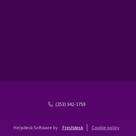
(253) 342-1759
Helpdesk Software by
Freshdesk
Cookie policy