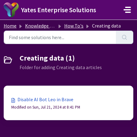
Skip to main content
Yates Enterprise Solutions
Home
Knowledge base
How To's
Creating data
Creating data (1)
Folder for adding Creating data articles
Disable AI Bot Leo in Brave
Modified on Sun, Jul 21, 2024 at 8:41 PM